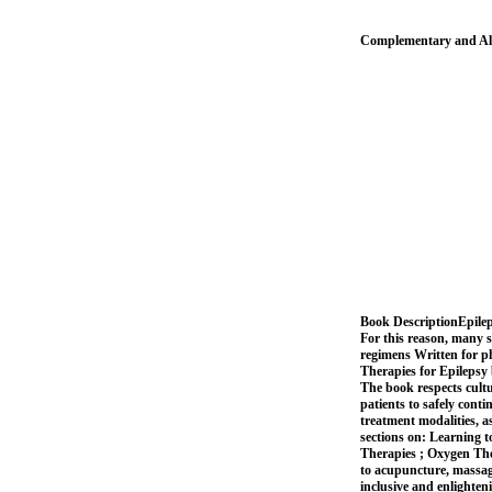
Complementary and Alt
Book DescriptionEpilepsy
For this reason, many s
regimens Written for p
Therapies for Epilepsy 
The book respects cult
patients to safely cont
treatment modalities, a
sections on: Learning 
Therapies ; Oxygen The
to acupuncture, massage
inclusive and enlighten