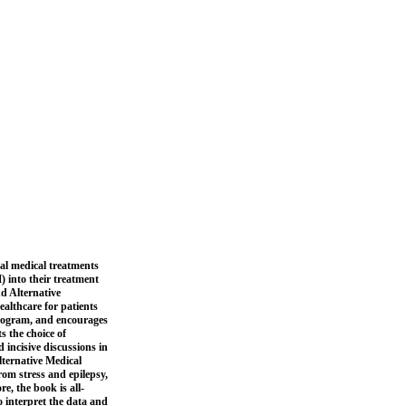
nal medical treatments
 into their treatment
d Alternative
ealthcare for patients
program, and encourages
s the choice of
 incisive discussions in
lternative Medical
om stress and epilepsy,
e, the book is all-
o interpret the data and