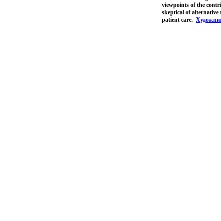
viewpoints of the contri
skeptical of alternative
patient care.
Художни