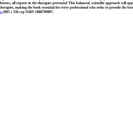
butors, all experts in the therapies presented This balanced, scientific approach will ap
 therapies, making the book essential for every professional who seeks to provide the bro
к:
2005 г 330 стр ISBN 1888799897.