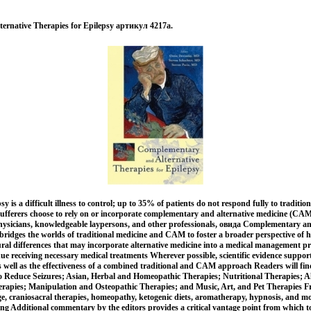
ernative Therapies for Epilepsy артикул 4217a.
 is a difficult illness to control; up to 35% of patients do not respond fully to traditio
ufferers choose to rely on or incorporate complementary and alternative medicine (CAM)
hysicians, knowledgeable laypersons, and other professionals, овида Complementary an
bridges the worlds of traditional medicine and CAM to foster a broader perspective of h
ural differences that may incorporate alternative medicine into a medical management 
inue receiving necessary medical treatments Wherever possible, scientific evidence support
s well as the effectiveness of a combined traditional and CAM approach Readers will find
to Reduce Seizures; Asian, Herbal and Homeopathic Therapies; Nutritional Therapies; A
rapies; Manipulation and Osteopathic Therapies; and Music, Art, and Pet Therapies Fr
, craniosacral therapies, homeopathy, ketogenic diets, aromatherapy, hypnosis, and mor
ing Additional commentary by the editors provides a critical vantage point from which t