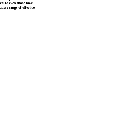
peal to even those most
adest range of effective