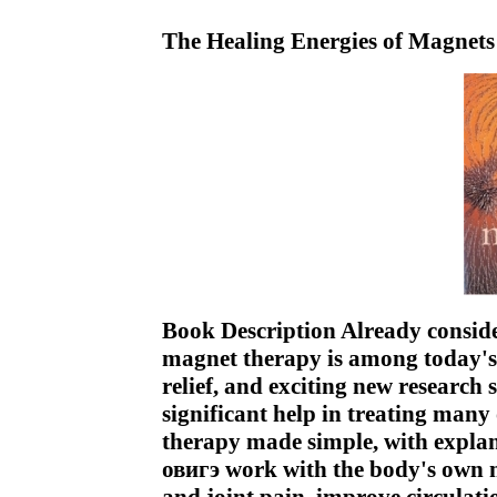
The Healing Energies of Magnet
Book Description Already consid
magnet therapy is among today's
relief, and exciting new research
significant help in treating many 
therapy made simple, with expla
овигэ work with the body's own na