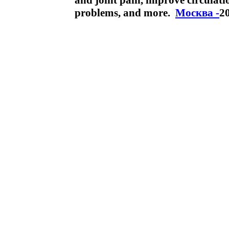
and joint pain, improve circulati
problems, and more.
Москва -
2