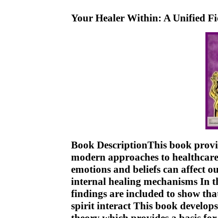
Your Healer Within: A Unified F
Book DescriptionThis book provi
modern approaches to healthcare I
emotions and beliefs can affect o
internal healing mechanisms In thi
findings are included to show tha
spirit interact This book develops 