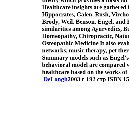
theory which provides a basis fo
Healthcare insights are gathered
Hippocrates, Galen, Rush, Virchow
Brody, Weil, Benson, Engel, and 
similarities among Ayurvedics, B
Homeopathy, Chiropractic, Natur
Osteopathic Medicine It also eval
networks, music therapy, pet ther
Summary models such as Engel's 
behavioral model are compared wit
healthcare based on the works of A
DeLongh
2003 г 192 стр ISBN 1