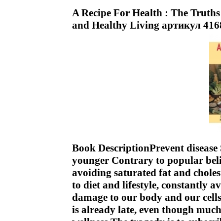
A Recipe For Health : The Trut
and Healthy Living артикул 416
Book DescriptionPrevent disease
younger Contrary to popular belie
avoiding saturated fat and chole
to diet and lifestyle, constantly 
damage to our body and our cells 
is already late, even though much