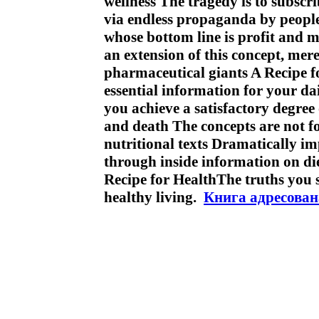
wellness The tragedy is to subscr
via endless propaganda by people 
whose bottom line is profit and m
an extension of this concept, mer
pharmaceutical giants A Recipe f
essential information for your dail
you achieve a satisfactory degree
and death The concepts are not f
nutritional texts Dramatically i
through inside information on di
Recipe for HealthThe truths you
healthy living.
Книга адресован