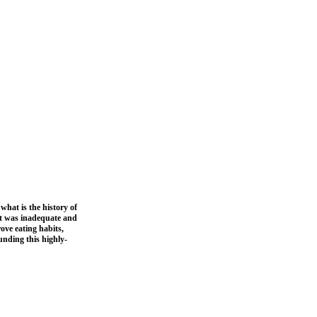
what is the history of
iet was inadequate and
ove eating habits,
unding this highly-