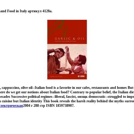
cs and Food in Italy артикул 4128a.
cappuccino, olive oil--Italian food is a favorite in our cafes, restaurants and homes But 
ere do we get our notions about Italian food? Contrary to popular belief, the Italian d
ades Successive political regimes--liberal, fascist, овзщк democratic--struggled to impr
n cuisine but Italian identity This book reveals the harsh reality behind the myths surro
лектрическая
2004 г 288 стр ISBN 1859738907.