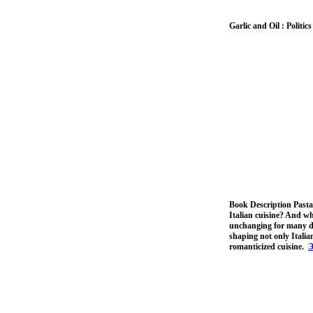
Garlic and Oil : Politi
Book Description Pasta, 
Italian cuisine? And wh
unchanging for many dec
shaping not only Italia
romanticized cuisine.
Э