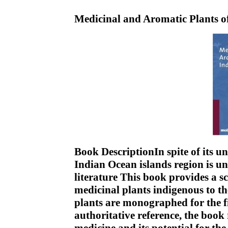
Medicinal and Aromatic Plants o
Book DescriptionIn spite of its u
Indian Ocean islands region is und
literature This book provides a s
medicinal plants indigenous to t
plants are monographed for the f
authoritative reference, the book r