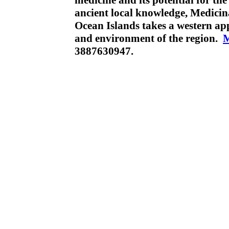
medicine and its potential for th
ancient local knowledge, Medicin
Ocean Islands takes a western ap
and environment of the region.
3887630947.