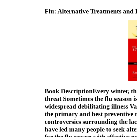
Flu: Alternative Treatments and
Book DescriptionEvery winter, the
threat Sometimes the flu season is
widespread debilitating illness Va
the primary and best preventive 
controversies surrounding the lac
have led many people to seek alt