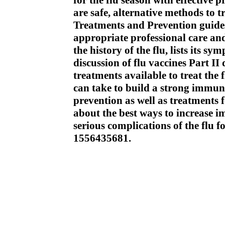
for the flu season with effective pr
are safe, alternative methods to 
Treatments and Prevention guides 
appropriate professional care and
the history of the flu, lists its 
discussion of flu vaccines Part II
treatments available to treat the
can take to build a strong immune
prevention as well as treatments 
about the best ways to increase i
serious complications of the flu f
1556435681.