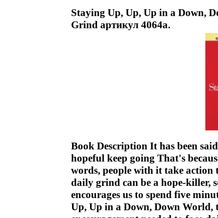
Staying Up, Up, Up in a Down, D
Grind артикул 4064a.
Book Description It has been said
hopeful keep going That's because
words, people with it take action 
daily grind can be a hope-killer, s
encourages us to spend five minu
Up, Up in a Down, Down World, t