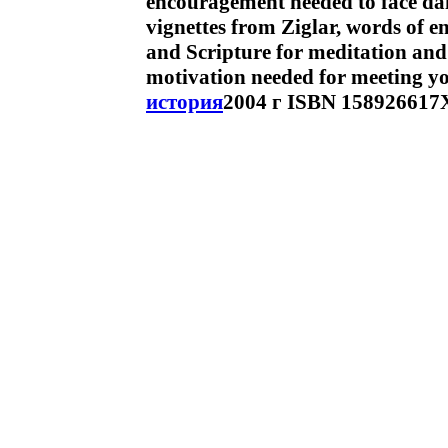
encouragement needed to face dail
vignettes from Ziglar, words of 
and Scripture for meditation and 
motivation needed for meeting yo
история
2004 г ISBN 158926617