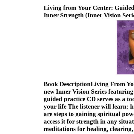
Living from Your Center: Guided
Inner Strength (Inner Vision Ser
Book DescriptionLiving From Your
new Inner Vision Series featuring
guided practice CD serves as a to
your life The listener will learn: 
are steps to gaining spiritual po
access it for strength in any sit
meditations for healing, clearin