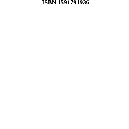
ISBN 1591791936.