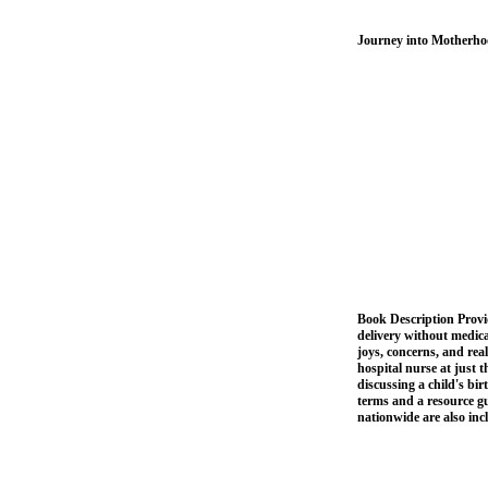
Journey into Motherhoo
Book Description Provid
delivery without medica
joys, concerns, and rea
hospital nurse at just 
discussing a child's bi
terms and a resource gu
nationwide are also in