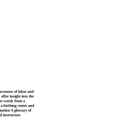
 accounts of labor and
ffer insight into the
ght words from a
 a birthing center and
mation A glossary of
nd instructors