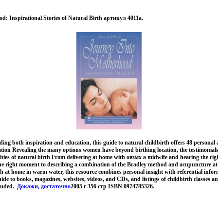
d: Inspirational Stories of Natural Birth артикул 4011a.
ing both inspiration and education, this guide to natural childbirth offers 48 personal
tion Revealing the many options women have beyond birthing location, the testimonials o
lities of natural birth From delivering at home with овзмх a midwife and hearing the ri
the right moment to describing a combination of the Bradley method and acupuncture at
rth at home in warm water, this resource combines personal insight with referential infor
ide to books, magazines, websites, videos, and CDs, and listings of childbirth classes a
cluded.
Докажи, достаточно
2005 г 356 стр ISBN 0974785326.